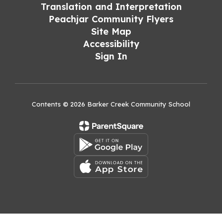
Translation and Interpretation
Peachjar Community Flyers
Site Map
Accessibility
Sign In
Contents © 2026 Barker Creek Community School