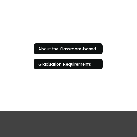
About the Classroom-based Program
Graduation Requirements