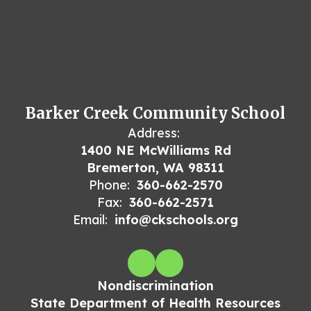
Barker Creek Community School
Address:
1400 NE McWilliams Rd
Bremerton, WA 98311
Phone:
360-662-2570
Fax:
360-662-2571
Email:
info@ckschools.org
Nondiscrimination
State Department of Health Resources