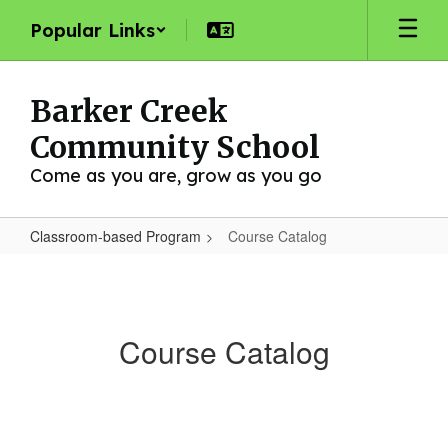
Skip
Popular Links
to
main
content
Barker Creek
Community School
Come as you are, grow as you go
Classroom-based Program
Course Catalog
Course
Catalog
Course Catalog