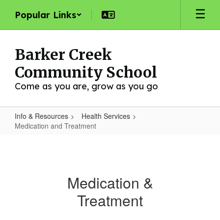
Skip
Popular Links
to
main
content
Barker Creek
Community School
Come as you are, grow as you go
Info & Resources
Health Services
Medication and Treatment
Medication
and
Treatment
Medication &
Treatment