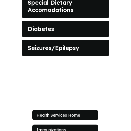
Special Dietary
Accomodations
Diabetes
Seizures/Epilepsy
Health Services Home
Immunizations