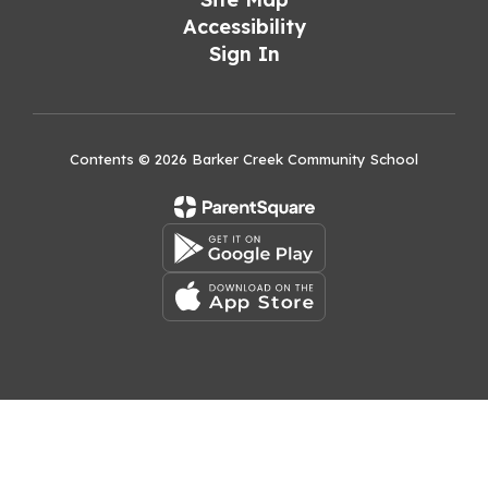
Accessibility
Sign In
Contents © 2026 Barker Creek Community School