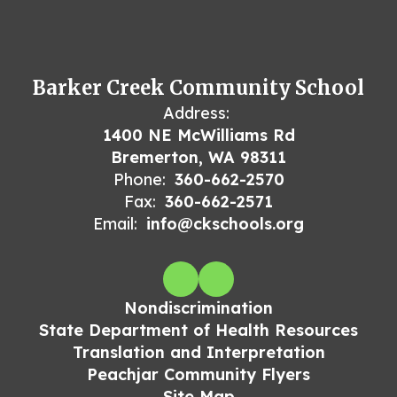
Barker Creek Community School
Address:
1400 NE McWilliams Rd
Bremerton, WA 98311
Phone:
360-662-2570
Fax:
360-662-2571
Email:
info@ckschools.org
Nondiscrimination
State Department of Health Resources
Translation and Interpretation
Peachjar Community Flyers
Site Map