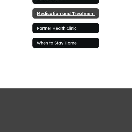
Medication and Treatment
Partner Health Clinic
When to Stay Home