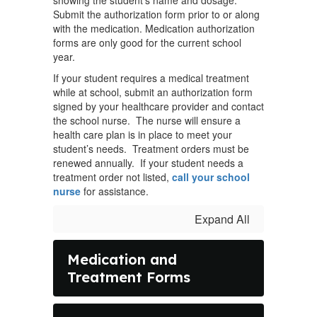
showing the student’s name and dosage.
Submit the authorization form prior to or along
with the medication. Medication authorization
forms are only good for the current school
year.
If your student requires a medical treatment
while at school, submit an authorization form
signed by your healthcare provider and contact
the school nurse. The nurse will ensure a
health care plan is in place to meet your
student’s needs. Treatment orders must be
renewed annually. If your student needs a
treatment order not listed,
call your school
nurse
for assistance.
Expand All
Medication and
Treatment Forms