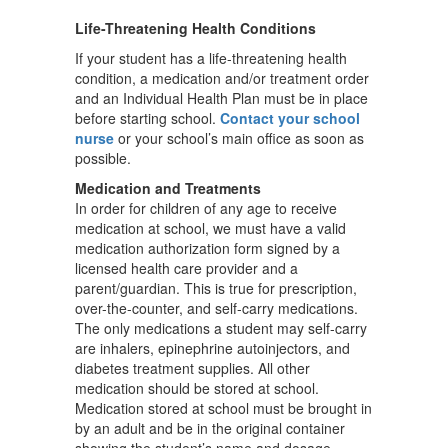
Life-Threatening Health Conditions
If your student has a life-threatening health
condition, a medication and/or treatment order
and an Individual Health Plan must be in place
before starting school.
Contact your school
nurse
or your school’s main office as soon as
possible.
Medication and Treatments
In order for children of any age to receive
medication at school, we must have a valid
medication authorization form signed by a
licensed health care provider and a
parent/guardian. This is true for prescription,
over-the-counter, and self-carry medications.
The only medications a student may self-carry
are inhalers, epinephrine autoinjectors, and
diabetes treatment supplies. All other
medication should be stored at school.
Medication stored at school must be brought in
by an adult and be in the original container