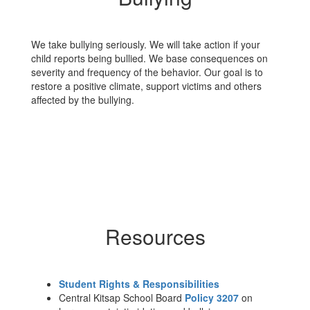
We take bullying seriously. We will take action if your
child reports being bullied. We base consequences on
severity and frequency of the behavior. Our goal is to
restore a positive climate, support victims and others
affected by the bullying.
Resources
Student Rights & Responsibilities
Central Kitsap School Board
Policy 3207
on