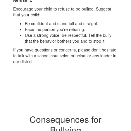
Refuse it.
Encourage your child to refuse to be bullied. Suggest
that your child:
Be confident and stand tall and straight.
Face the person you’re refusing.
Use a strong voice. Be respectful. Tell the bully
that the behavior bothers you and to stop it.
If you have questions or concerns, please don’t hesitate
to talk with a school counselor, principal or any leader in
our district.
Consequences for
Bullying