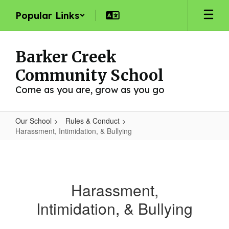
Skip
Popular Links
to
main
content
Barker Creek
Community School
Come as you are, grow as you go
Our School
Rules & Conduct
Harassment, Intimidation, & Bullying
Harassment,
Intimidation,
&
Harassment,
Bullying
Intimidation, & Bullying