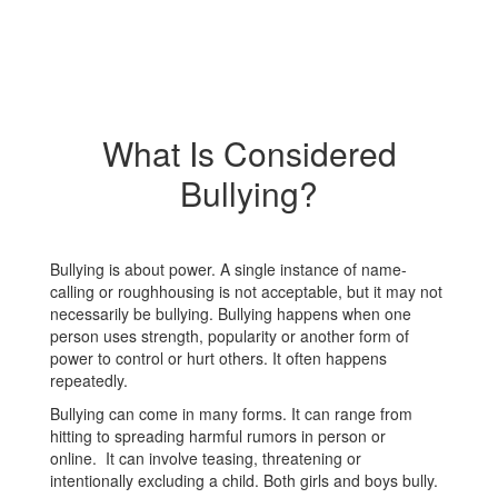
What Is Considered
Bullying?
Bullying is about power. A single instance of name-
calling or roughhousing is not acceptable, but it may not
necessarily be bullying. Bullying happens when one
person uses strength, popularity or another form of
power to control or hurt others. It often happens
repeatedly.
Bullying can come in many forms. It can range from
hitting to spreading harmful rumors in person or
online. It can involve teasing, threatening or
intentionally excluding a child. Both girls and boys bully.