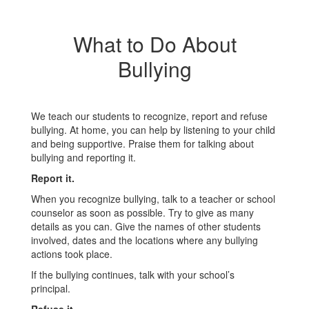
What to Do About
Bullying
We teach our students to recognize, report and refuse
bullying. At home, you can help by listening to your child
and being supportive. Praise them for talking about
bullying and reporting it.
Report it.
When you recognize bullying, talk to a teacher or school
counselor as soon as possible. Try to give as many
details as you can. Give the names of other students
involved, dates and the locations where any bullying
actions took place.
If the bullying continues, talk with your school’s
principal.