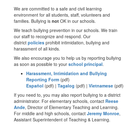
We are committed to a safe and civil learning
environment for all students, staff, volunteers and
families. Bullying is
not
OK in our schools.
We teach bullying prevention in our schools. We train
our staff to recognize and respond. Our
district
policies
prohibit intimidation, bullying and
harassment of all kinds.
We also encourage you to help us by reporting bullying
as soon as possible to your
school principal
.
Harassment, Intimidation and Bullying
Reporting Form
(pdf)
Español
(pdf) |
Tagalog
(pdf) |
Vietnamese
(pdf)
If you need to, you may also report bullying to a district
administrator. For elementary schools, contact
Reese
Ande
, Director of Elementary Teaching and Learning.
For middle and high schools, contact
Jeremy Monroe
,
Assistant Superintendent of Teaching & Learning.