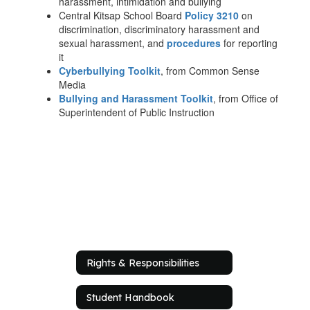
harassment, intimidation and bullying
Central Kitsap School Board
Policy 3210
on
discrimination, discriminatory harassment and
sexual harassment, and
procedures
for reporting
it
Cyberbullying Toolkit
, from Common Sense
Media
Bullying and Harassment Toolkit
, from Office of
Superintendent of Public Instruction
Rights & Responsibilities
Student Handbook