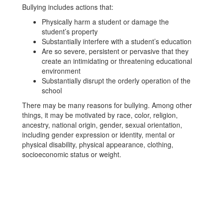
Bullying includes actions that:
Physically harm a student or damage the
student’s property
Substantially interfere with a student’s education
Are so severe, persistent or pervasive that they
create an intimidating or threatening educational
environment
Substantially disrupt the orderly operation of the
school
There may be many reasons for bullying. Among other
things, it may be motivated by race, color, religion,
ancestry, national origin, gender, sexual orientation,
including gender expression or identity, mental or
physical disability, physical appearance, clothing,
socioeconomic status or weight.