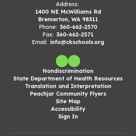
Address:
1400 NE McWilliams Rd
Bremerton, WA 98311
Phone:
360-662-2570
Fax:
360-662-2571
Email:
info@ckschools.org
Nondiscrimination
State Department of Health Resources
Translation and Interpretation
Peachjar Community Flyers
Site Map
Accessibility
Sign In