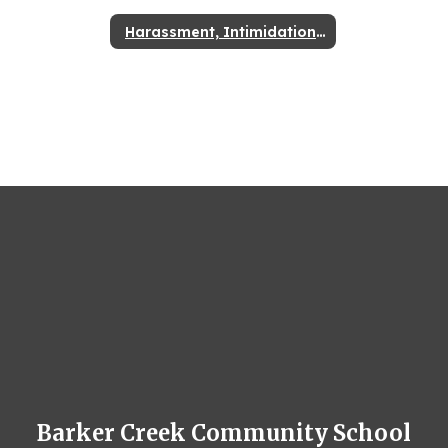
Harassment, Intimidation, & Bullying
Barker Creek Community School