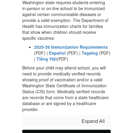
Washington state requires students entering
in-person or on-line school to be immunized
against certain communicable diseases or
provide a valid exemption. The Department of
Health has immunization charts for families
that show when children should receive
specific vaccines:
2025-26 Immunization Requirements
(PDF) |
Español
(PDF) |
Tagalog
(PDF)
|
Tiếng Việt
(PDF)
Before your child may attend school, you will
need to provide medically verified records
showing proof of vaccination and/or a valid
Washington State Certificate of Immunization
Status (CIS) form. Medically verified records
are records that come from a state healthcare
database or are signed by a healthcare
provider.
Expand All