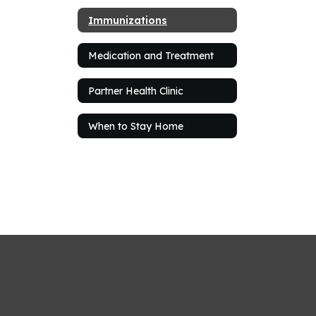
Immunizations
Medication and Treatment
Partner Health Clinic
When to Stay Home