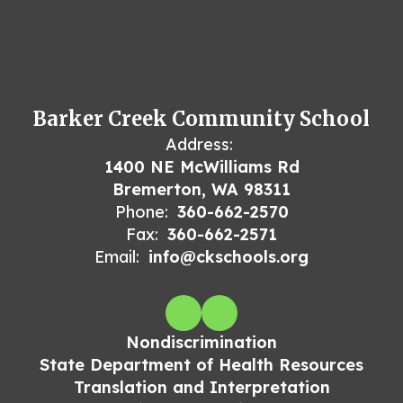
Barker Creek Community School
Address:
1400 NE McWilliams Rd
Bremerton, WA 98311
Phone:
360-662-2570
Fax:
360-662-2571
Email:
info@ckschools.org
Nondiscrimination
State Department of Health Resources
Translation and Interpretation