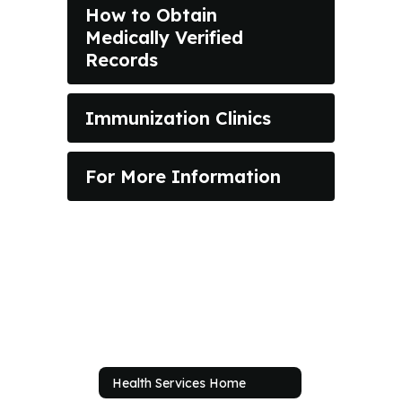
How to Obtain
Medically Verified
Records
Immunization Clinics
For More Information
Health Services Home