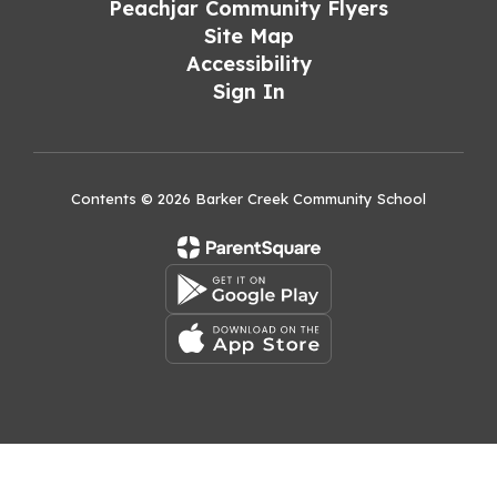
Peachjar Community Flyers
Site Map
Accessibility
Sign In
Contents © 2026 Barker Creek Community School