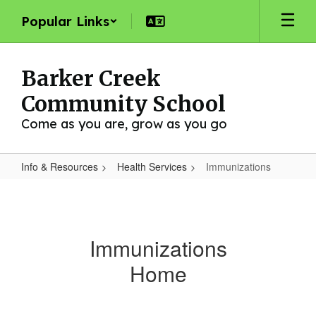
Skip
Popular Links
to
main
content
Barker Creek
Community School
Come as you are, grow as you go
Info & Resources
Health Services
Immunizations
Immunizations
Immunizations
Home