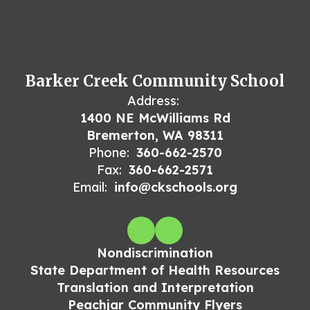
Barker Creek Community School
Address:
1400 NE McWilliams Rd
Bremerton, WA 98311
Phone:
360-662-2570
Fax:
360-662-2571
Email:
info@ckschools.org
Nondiscrimination
State Department of Health Resources
Translation and Interpretation
Peachjar Community Flyers