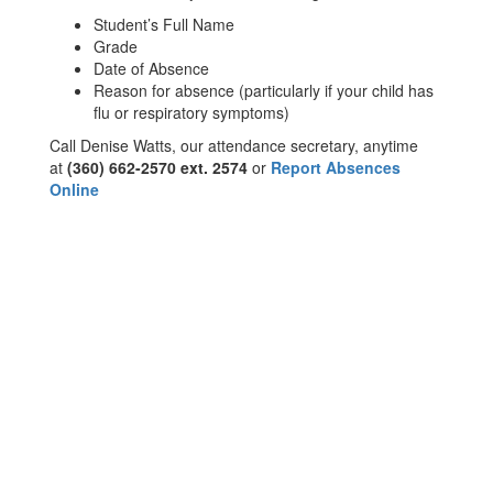
Student’s Full Name
Grade
Date of Absence
Reason for absence (particularly if your child has
flu or respiratory symptoms)
Call Denise Watts, our attendance secretary, anytime
at
(360) 662-2570 ext. 2574
or
Report Absences
Online