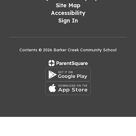
Site Map
Accessibility
Sign In
Contents © 2026 Barker Creek Community School