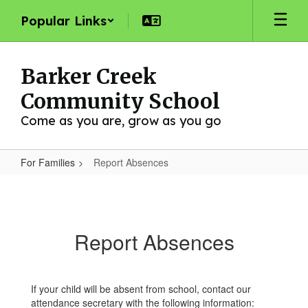
Skip
Popular Links
to
main
content
Barker Creek
Community School
Come as you are, grow as you go
For Families
Report Absences
Report
Absences
Report Absences
If your child will be absent from school, contact our
attendance secretary with the following information: