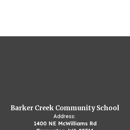
Barker Creek Community School
Address:
1400 NE McWilliams Rd