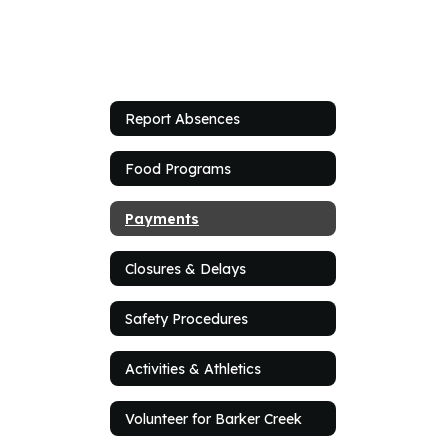
Report Absences
Food Programs
Payments
Closures & Delays
Safety Procedures
Activities & Athletics
Volunteer for Barker Creek