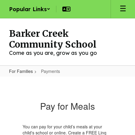
Skip
Popular Links
to
main
content
Barker Creek
Community School
Come as you are, grow as you go
For Families
Payments
Payments
Pay for Meals
You can pay for your child’s meals at your
child's school or online. Create a FREE Linq