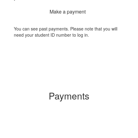
Make a payment
You can see past payments. Please note that you will
need your student ID number to log in.
Payments