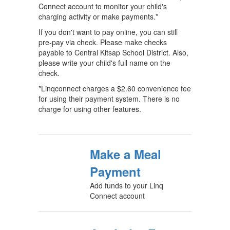
Connect account to monitor your child's
charging activity or make payments.*
If you don't want to pay online, you can still
pre-pay via check. Please make checks
payable to Central Kitsap School District. Also,
please write your child's full name on the
check.
*Linqconnect charges a $2.60 convenience fee
for using their payment system. There is no
charge for using other features.
Make a Meal
Payment
Add funds to your Linq
Connect account