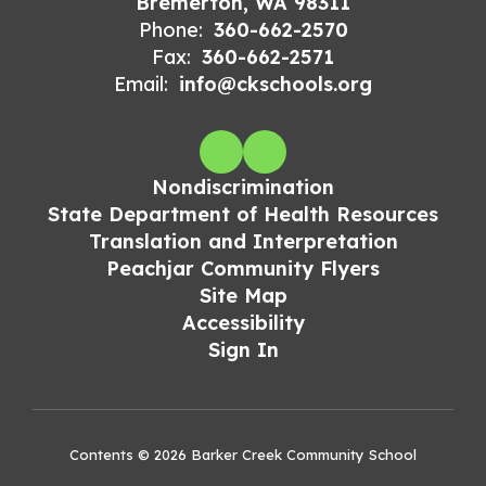
Bremerton, WA 98311
Phone:
360-662-2570
Fax:
360-662-2571
Email:
info@ckschools.org
Nondiscrimination
State Department of Health Resources
Translation and Interpretation
Peachjar Community Flyers
Site Map
Accessibility
Sign In
Contents © 2026 Barker Creek Community School