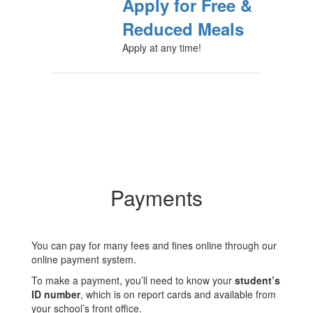
Apply for Free &
Reduced Meals
Apply at any time!
Payments
You can pay for many fees and fines online through our
online payment system.
To make a payment, you’ll need to know your
student’s
ID number
, which is on report cards and available from
your school’s front office.