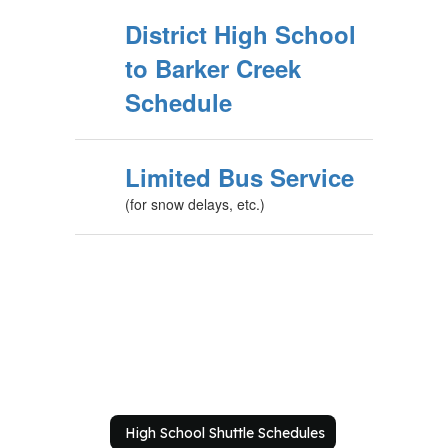
District High School
to Barker Creek
Schedule
Limited Bus Service
(for snow delays, etc.)
High School Shuttle Schedules