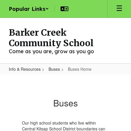
Skip
Popular Links
to
main
content
Barker Creek
Community School
Come as you are, grow as you go
Info & Resources
Buses
Buses Home
Buses
Home
Buses
Our high school students who live within
Central Kitsap School District boundaries can