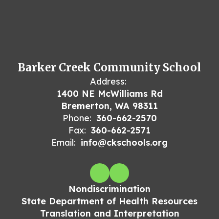
Barker Creek Community School
Address:
1400 NE McWilliams Rd
Bremerton, WA 98311
Phone:
360-662-2570
Fax:
360-662-2571
Email:
info@ckschools.org
Nondiscrimination
State Department of Health Resources
Translation and Interpretation