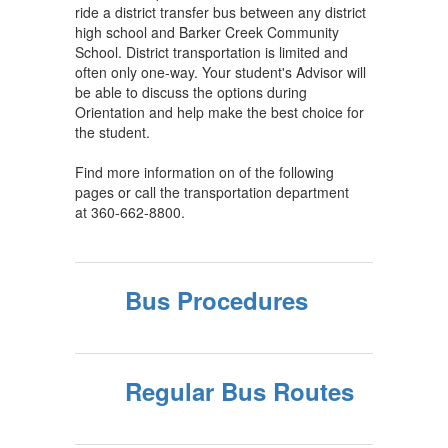
ride a district transfer bus between any district
high school and Barker Creek Community
School. District transportation is limited and
often only one-way. Your student's Advisor will
be able to discuss the options during
Orientation and help make the best choice for
the student.
Find more information on of the following
pages or call the transportation department
at 360-662-8800.
Bus Procedures
Regular Bus Routes