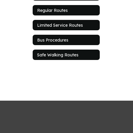
Regular Routes
Limited Service Routes
Bus Procedures
Safe Walking Routes