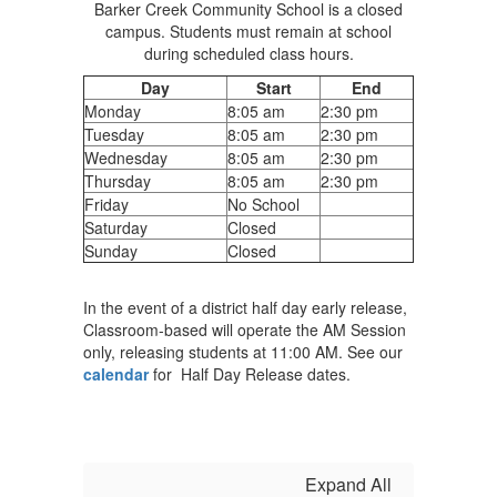
Barker Creek Community School is a closed
campus. Students must remain at school
during scheduled class hours.
Day
Start
End
Monday
8:05 am
2:30 pm
Tuesday
8:05 am
2:30 pm
Wednesday
8:05 am
2:30 pm
Thursday
8:05 am
2:30 pm
Friday
No School
Saturday
Closed
Sunday
Closed
In the event of a district half day early release,
Classroom-based will operate the AM Session
only, releasing students at 11:00 AM. See our
calendar
for Half Day Release dates.
Expand All