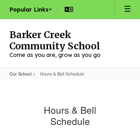
Skip
Popular Links
to
main
content
Barker Creek
Community School
Come as you are, grow as you go
Our School
Hours & Bell Schedule
Hours
&
Bell
Hours & Bell
Schedule
Schedule