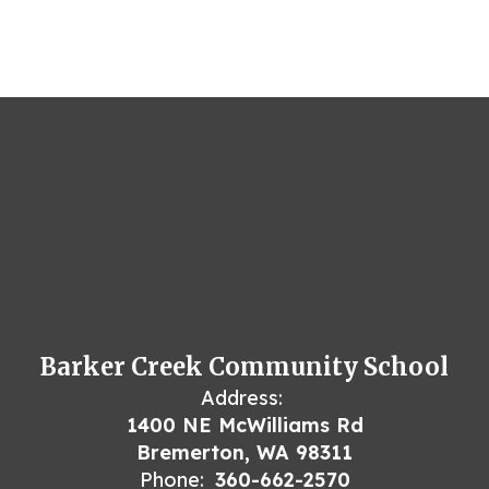
Barker Creek Community School
Address:
1400 NE McWilliams Rd
Bremerton, WA 98311
Phone:
360-662-2570