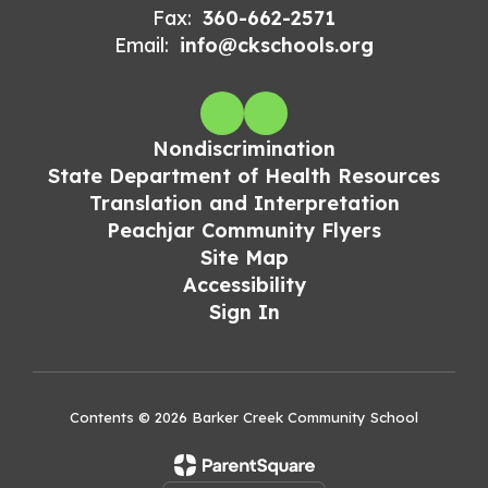
Fax:
360-662-2571
Email:
info@ckschools.org
Nondiscrimination
State Department of Health Resources
Translation and Interpretation
Peachjar Community Flyers
Site Map
Accessibility
Sign In
Contents © 2026 Barker Creek Community School