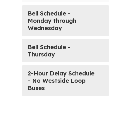
Bell Schedule -
Monday through
Wednesday
Bell Schedule -
Thursday
2-Hour Delay Schedule
- No Westside Loop
Buses