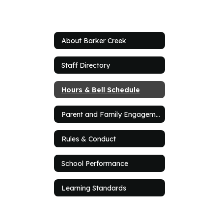
About Barker Creek
Staff Directory
Hours & Bell Schedule
Parent and Family Engagement Plan
Rules & Conduct
School Performance
Learning Standards