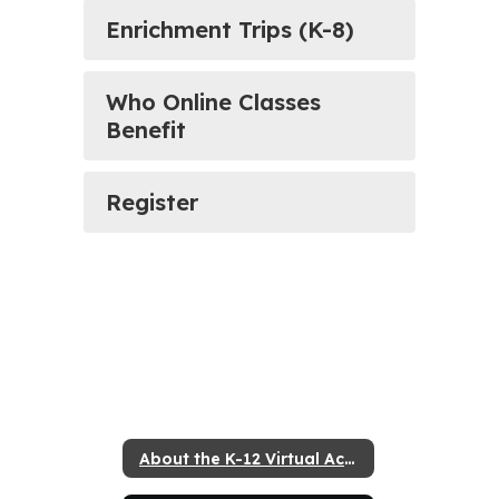
Enrichment Trips (K-8)
Who Online Classes
Benefit
Register
About the K-12 Virtual Academy