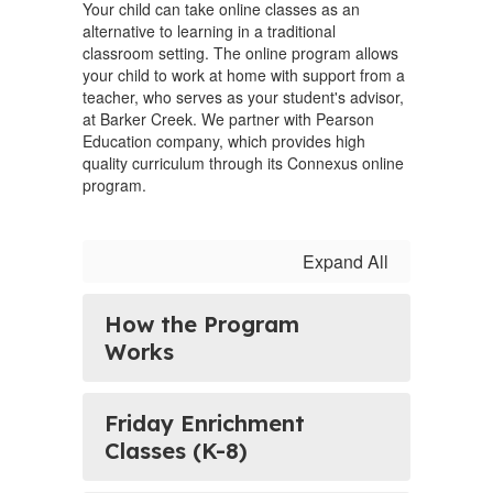
Your child can take online classes as an
alternative to learning in a traditional
classroom setting. The online program allows
your child to work at home with support from a
teacher, who serves as your student's advisor,
at Barker Creek. We partner with Pearson
Education company, which provides high
quality curriculum through its Connexus online
program.
Expand All
How the Program
Works
Friday Enrichment
Classes (K-8)