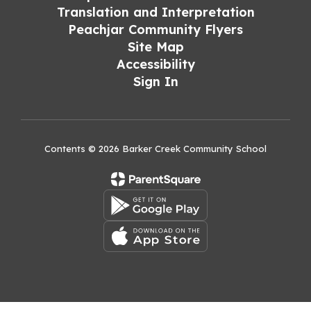
Translation and Interpretation
Peachjar Community Flyers
Site Map
Accessibility
Sign In
Contents © 2026 Barker Creek Community School