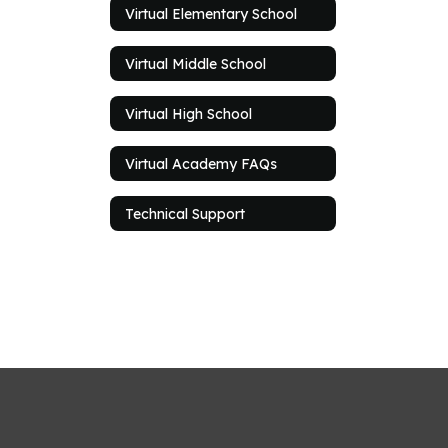
Virtual Elementary School
Virtual Middle School
Virtual High School
Virtual Academy FAQs
Technical Support