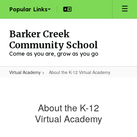
Skip
Popular Links
to
main
content
Barker Creek
Community School
Come as you are, grow as you go
Virtual Academy
About the K-12 Virtual Academy
About
the
K-
About the K-12
12
Virtual Academy
Virtual
Academy