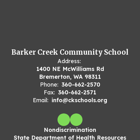
Barker Creek Community School
Address:
1400 NE McWilliams Rd
Bremerton, WA 98311
Phone:
360-662-2570
Fax:
360-662-2571
Email:
info@ckschools.org
Nondiscrimination
State Department of Health Resources