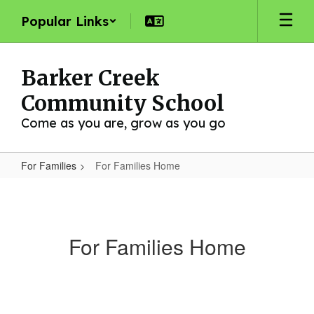
Skip
Popular Links
to
main
content
Barker Creek
Community School
Come as you are, grow as you go
For Families
For Families Home
For
Families
Home
For Families Home