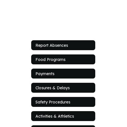
Report Absences
Food Programs
Payments
Closures & Delays
Safety Procedures
Activities & Athletics