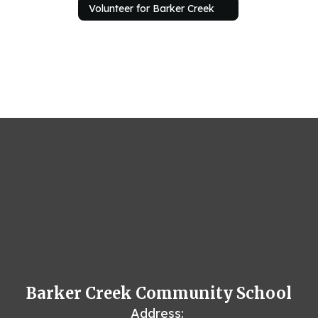
Volunteer for Barker Creek
Barker Creek Community School
Address: