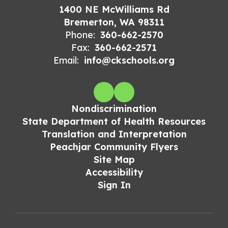
1400 NE McWilliams Rd
Bremerton, WA 98311
Phone:
360-662-2570
Fax:
360-662-2571
Email:
info@ckschools.org
Nondiscrimination
State Department of Health Resources
Translation and Interpretation
Peachjar Community Flyers
Site Map
Accessibility
Sign In